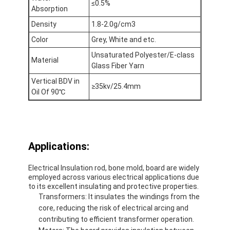
≤0.5%
De Doekband van het aluminiumfolieglas
Absorption
Density
1.8-2.0g/cm3
Folie Onder ogen gezien Kraftpapier-Document
Color
Grey, White and etc.
De Doek van de aluminiumfolieglasvezel
Unsaturated Polyester/E-class
Material
Glass Fiber Yarn
De Band van het foliegrof linnen
Vertical BDV in
≥35kv/25.4mm
Oil Of 90℃
De Band van de doekbuis
Tweezijdige Plakband
HUISDIEREN Plakband
Applications:
Het Afgietsel van de precisieinvestering
Electrical Insulation rod, bone mold, board are widely
employed across various electrical applications due
to its excellent insulating and protective properties.
Elektrische isolatieplaat
Transformers: It insulates the windings from the
core, reducing the risk of electrical arcing and
contributing to efficient transformer operation.