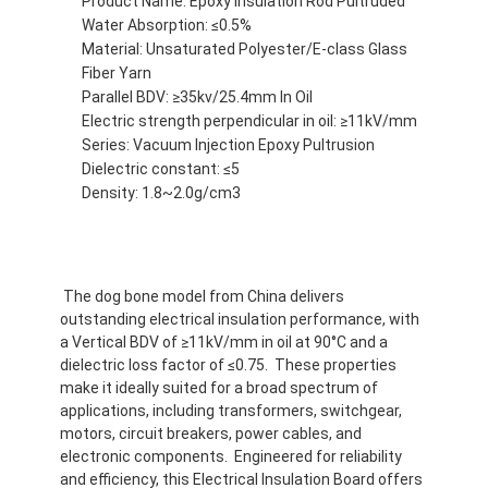
Product Name: Epoxy Insulation Rod Pultruded
Water Absorption: ≤0.5%
Material: Unsaturated Polyester/E-class Glass
Fiber Yarn
Parallel BDV: ≥35kv/25.4mm In Oil
Electric strength perpendicular in oil: ≥11kV/mm
Series: Vacuum Injection Epoxy Pultrusion
Dielectric constant: ≤5
Density: 1.8~2.0g/cm3
The dog bone model from China delivers
outstanding electrical insulation performance, with
a Vertical BDV of ≥11kV/mm in oil at 90°C and a
Huis
dielectric loss factor of ≤0.75. These properties
make it ideally suited for a broad spectrum of
applications, including transformers, switchgear,
Producten
motors, circuit breakers, power cables, and
electronic components. Engineered for reliability
Ongeveer ons
and efficiency, this Electrical Insulation Board offers