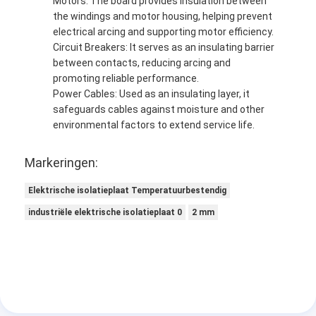
Motors: The board provides insulation between
the windings and motor housing, helping prevent
electrical arcing and supporting motor efficiency.
Circuit Breakers: It serves as an insulating barrier
between contacts, reducing arcing and
promoting reliable performance.
Power Cables: Used as an insulating layer, it
safeguards cables against moisture and other
environmental factors to extend service life.
Markeringen:
Elektrische isolatieplaat Temperatuurbestendig
industriële elektrische isolatieplaat 0
2 mm