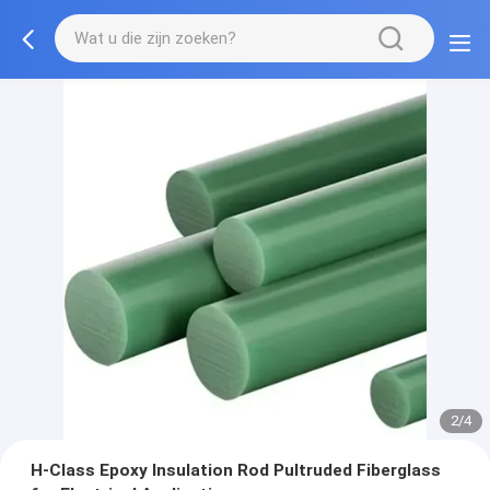
2/4
H-Class Epoxy Insulation Rod Pultruded Fiberglass