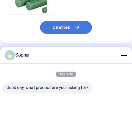
Chatten
Geadviseerde Producten
Sophia
1:00 PM
Good day, what product are you looking for?
Epoxy-fenol-
Elektrische
3240 Isolatiep
elektrische
isolatieplaat Epoxy
Epoxyfenolhar
isolatieplaat voor
glasvezel mat
geschikt voor 
motoren,
laminaatplaat Voor
omgevingen
transformatoren en
isolatie
Beste prijs
Beste prijs
Beste pri