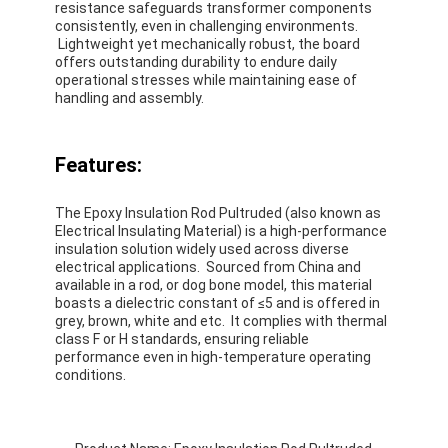
resistance safeguards transformer components
consistently, even in challenging environments.
Lightweight yet mechanically robust, the board
offers outstanding durability to endure daily
operational stresses while maintaining ease of
handling and assembly.
Features:
The Epoxy Insulation Rod Pultruded (also known as
Electrical Insulating Material) is a high-performance
insulation solution widely used across diverse
electrical applications. Sourced from China and
available in a rod, or dog bone model, this material
boasts a dielectric constant of ≤5 and is offered in
grey, brown, white and etc. It complies with thermal
class F or H standards, ensuring reliable
performance even in high-temperature operating
conditions.