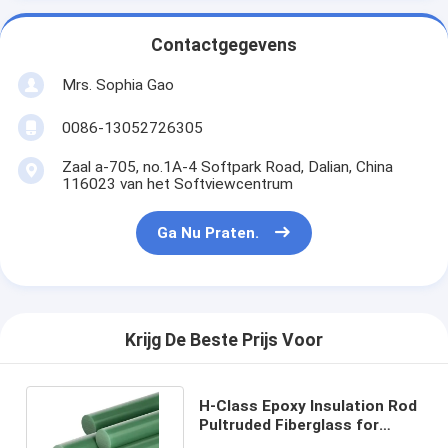
Contactgegevens
Mrs. Sophia Gao
0086-13052726305
Zaal a-705, no.1A-4 Softpark Road, Dalian, China
116023 van het Softviewcentrum
Ga Nu Praten.
Krijg De Beste Prijs Voor
H-Class Epoxy Insulation Rod
Pultruded Fiberglass for
Electrical Applications