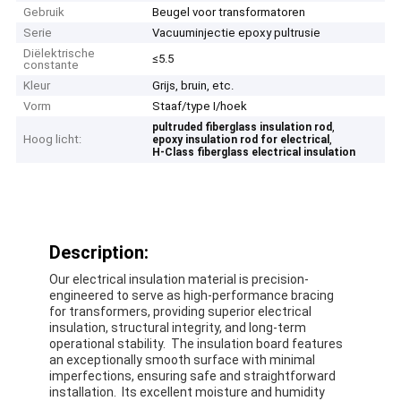
Gebruik
Beugel voor transformatoren
Serie
Vacuuminjectie epoxy pultrusie
Diëlektrische
≤5.5
constante
Kleur
Grijs, bruin, etc.
Vorm
Staaf/type I/hoek
,
pultruded fiberglass insulation rod
Hoog licht:
,
epoxy insulation rod for electrical
H-Class fiberglass electrical insulation
Description:
Our electrical insulation material is precision-
engineered to serve as high-performance bracing
for transformers, providing superior electrical
insulation, structural integrity, and long-term
operational stability. The insulation board features
an exceptionally smooth surface with minimal
imperfections, ensuring safe and straightforward
installation. Its excellent moisture and humidity