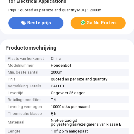
for Electrical Applications
Prijs：quoted as per size and quantity
MOQ：2000m
Beste prijs
Ga Nu Praten.
Productomschrijving
Plaats van herkomst
China
Modelnummer
Hondenbot
Min. bestelaantal
2000m
Prijs
quoted as per size and quantity
Verpakking Details
PALLET
Levertijd
Ongeveer 35 dagen
Betalingscondities
T/t
Levering vermogen
10000 stks per maand
Thermische klasse
F, h
Niet-verzadigd
Materiaal
polyester/glasvezelgarens van klasse E
Lengte
1 of 2,5 m aangepast