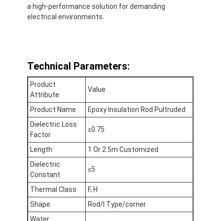
a high-performance solution for demanding
Fabrieksreis
electrical environments.
Kwaliteitscontrole
Contacteer ons
Technical Parameters:
Product
Value
Attribute
Zelfklevende Isolatieband
Product Name
Epoxy Insulation Rod Pultruded
De Isolatieband van de glasdoek
Dielectric Loss
≤0.75
Factor
Hittebestendige Isolatieband
Length
1 Or 2.5m Customized
De Plakband van de glasdoek
Dielectric
≤5
Constant
De Plakband van de Polyimidefilm
Thermal Class
F, H
Shape
Rod/I Type/corner
Aluminiumfolie Plakband
Water